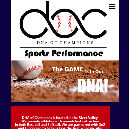
The
GAME
Is In Our
DNA!
DNA of Champions is located in the River Valley.
We provide athletes with unmatched instruction
in both Baseball and Softball. We are partnered with 3n2
and Fungoman to help us look the best while we play