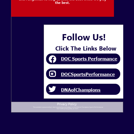
the best.
Follow Us!
Click The Links Below
DOC Sports Performance
DOCSportsPerformance
DNAofChampions
Privacy Policy
This website is powered by (), but is owned by and subject to the DNA of Champions Sports Performance
Fort Smith privacy policy. @ 2023